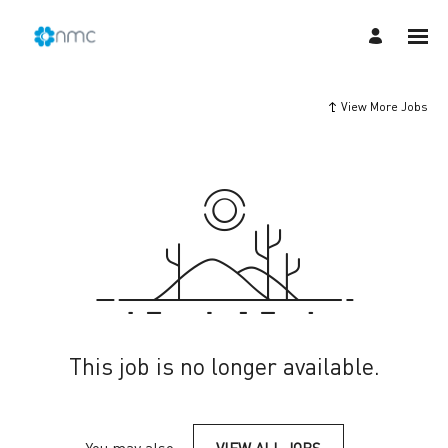
View More Jobs
This job is no longer available.