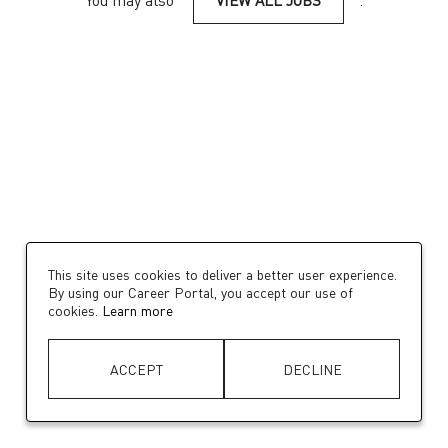
You may also
VIEW ALL JOBS
.
This site uses cookies to deliver a better user experience.
By using our Career Portal, you accept our use of
cookies.
Learn more
ACCEPT
DECLINE