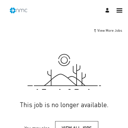
View More Jobs
This job is no longer available.