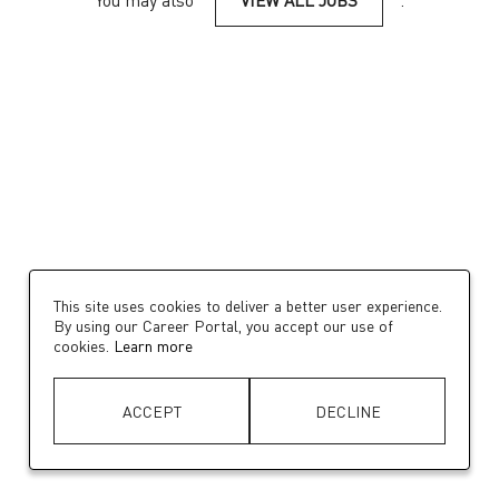
You may also
VIEW ALL JOBS
.
This site uses cookies to deliver a better user experience.
By using our Career Portal, you accept our use of
cookies.
Learn more
ACCEPT
DECLINE