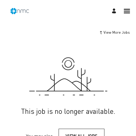
View More Jobs
This job is no longer available.