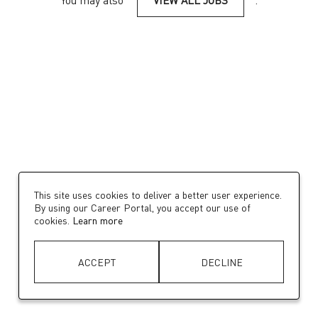
You may also
VIEW ALL JOBS
.
This site uses cookies to deliver a better user experience.
By using our Career Portal, you accept our use of
cookies.
Learn more
ACCEPT
DECLINE