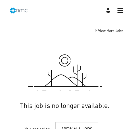
View More Jobs
This job is no longer available.