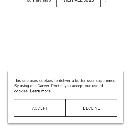
You may also
VIEW ALL JOBS
.
This site uses cookies to deliver a better user experience.
By using our Career Portal, you accept our use of
cookies.
Learn more
ACCEPT
DECLINE