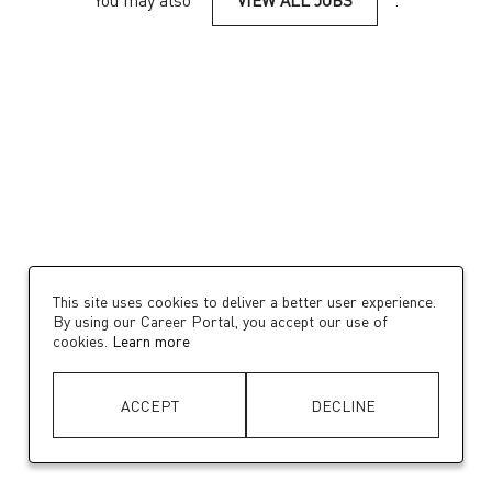
You may also
VIEW ALL JOBS
.
This site uses cookies to deliver a better user experience.
By using our Career Portal, you accept our use of
cookies.
Learn more
ACCEPT
DECLINE