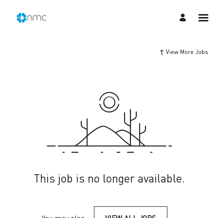
View More Jobs
This job is no longer available.