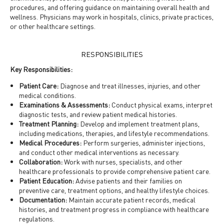
procedures, and offering guidance on maintaining overall health and
wellness. Physicians may work in hospitals, clinics, private practices,
or other healthcare settings.
RESPONSIBILITIES
Key Responsibilities:
Patient Care:
Diagnose and treat illnesses, injuries, and other
medical conditions.
Examinations & Assessments:
Conduct physical exams, interpret
diagnostic tests, and review patient medical histories.
Treatment Planning:
Develop and implement treatment plans,
including medications, therapies, and lifestyle recommendations.
Medical Procedures:
Perform surgeries, administer injections,
and conduct other medical interventions as necessary.
Collaboration:
Work with nurses, specialists, and other
healthcare professionals to provide comprehensive patient care.
Patient Education:
Advise patients and their families on
preventive care, treatment options, and healthy lifestyle choices.
Documentation:
Maintain accurate patient records, medical
histories, and treatment progress in compliance with healthcare
regulations.