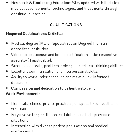
Research & Continuing Education:
Stay updated with the latest
medical advancements, technologies, and treatments through
continuous learning.
QUALIFICATIONS
Required Qualifications & Skills:
Medical degree (MD or Specialization Degree) from an
accredited institution.
Valid medical license and board certification in the respective
specialty (if applicable).
Strong diagnostic, problem-solving, and critical-thinking abilities.
Excellent communication and interpersonal skills.
Ability to work under pressure and make quick, informed
decisions.
Compassion and dedication to patient well-being.
Work Environment:
Hospitals, clinics, private practices, or specialized healthcare
facilities.
May involve long shifts, on-call duties, and high-pressure
situations.
Interaction with diverse patient populations and medical
professionals.