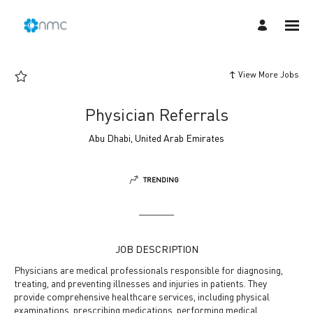
Page
Physician
Referrals
-
NMC
Careers
loaded
View More Jobs
Physician Referrals
Abu Dhabi, United Arab Emirates
TRENDING
JOB DESCRIPTION
Physicians are medical professionals responsible for diagnosing,
treating, and preventing illnesses and injuries in patients. They
provide comprehensive healthcare services, including physical
examinations, prescribing medications, performing medical