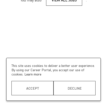
You may also
VIEW ALL JOBS
.
This site uses cookies to deliver a better user experience.
By using our Career Portal, you accept our use of
cookies.
Learn more
ACCEPT
DECLINE