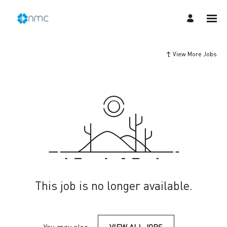
View More Jobs
This job is no longer available.