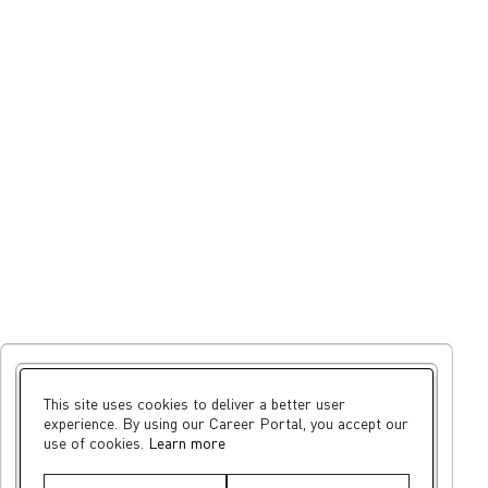
This site uses cookies to deliver a better user
experience. By using our Career Portal, you accept our
use of cookies.
Learn more