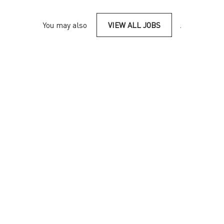
You may also
VIEW ALL JOBS
.