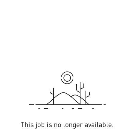
This job is no longer available.