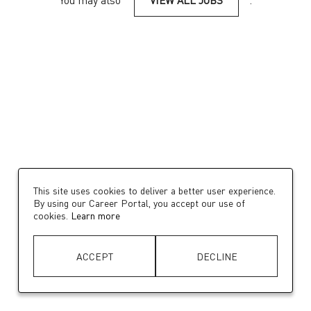
You may also
VIEW ALL JOBS
.
This site uses cookies to deliver a better user experience.
By using our Career Portal, you accept our use of
cookies.
Learn more
ACCEPT
DECLINE