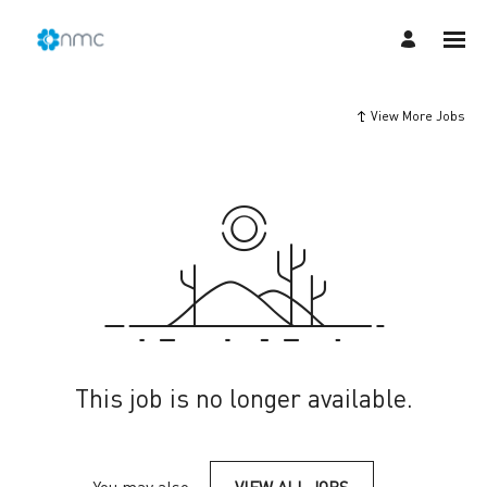
View More Jobs
This job is no longer available.